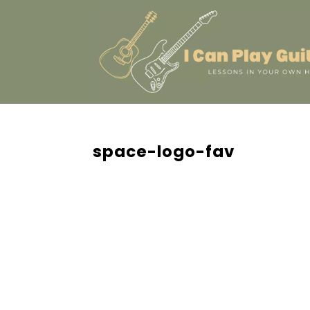
space-logo-fav