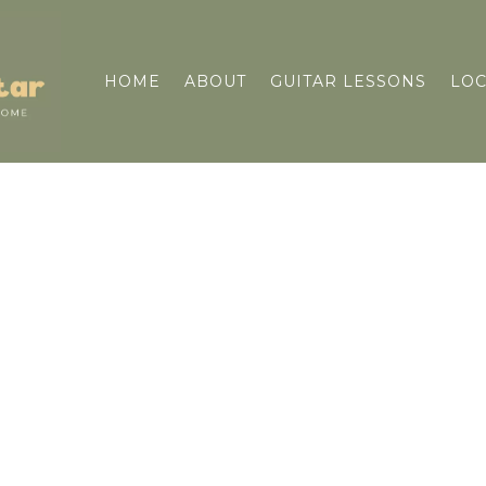
HOME
ABOUT
GUITAR LESSONS
LOC