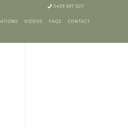
0439 597 507
ATIONS
VIDEOS
FAQS
CONTACT