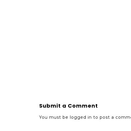
Submit a Comment
You must be
logged in
to post a comm