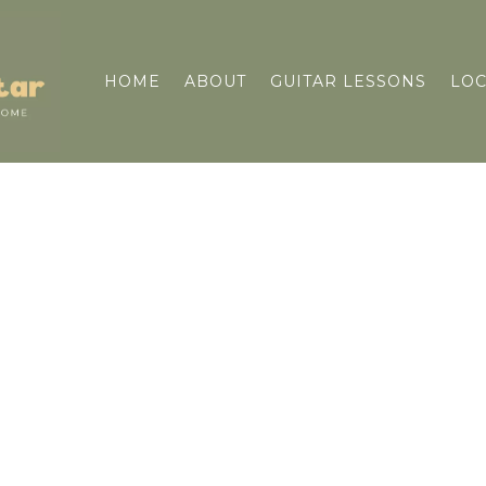
HOME
ABOUT
GUITAR LESSONS
LOC