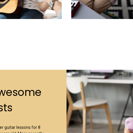
Awesome
sts
r guitar lessons for 8