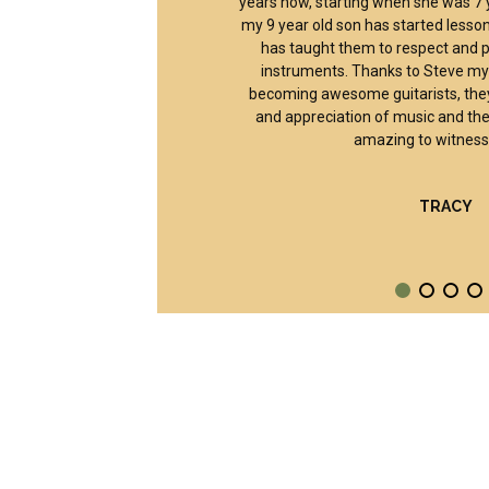
years now, starting when she was 7 y
my 9 year old son has started lesson
has taught them to respect and pr
instruments. Thanks to Steve my 
becoming awesome guitarists, they
and appreciation of music and the
amazing to witness 
TRACY