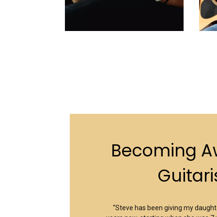
Becoming 
Guitari
“Steve has been giving my daughte