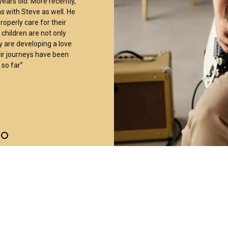
ears old. More recently,
s with Steve as well. He
operly care for their
children are not only
 are developing a love
ir journeys have been
so far”