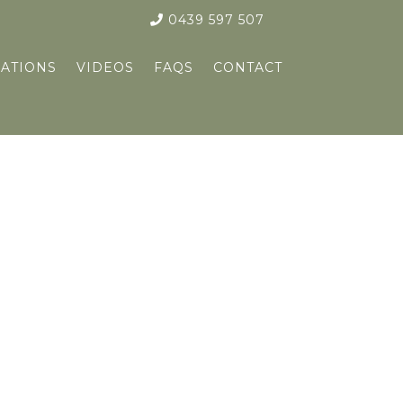
0439 597 507
ATIONS
VIDEOS
FAQS
CONTACT