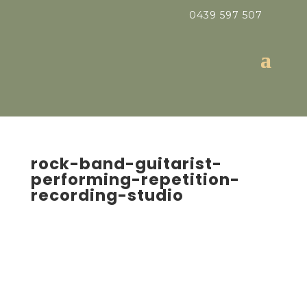
0439 597 507
rock-band-guitarist-
performing-repetition-
recording-studio