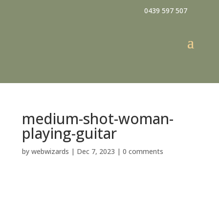
0439 597 507
medium-shot-woman-
playing-guitar
by
webwizards
|
Dec 7, 2023
|
0 comments