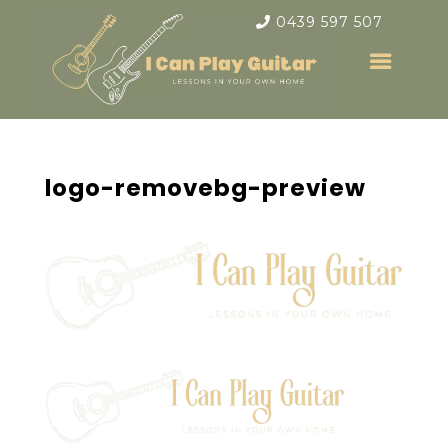
0439 597 507
logo-removebg-preview