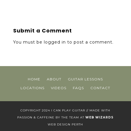
Submit a Comment
You must be
logged in
to post a comment.
HOME
ABOUT
GUITAR LESSONS
LOCATIONS
VIDEOS
FAQS
CONTACT
COPYRIGHT 2024 I CAN PLAY GUITAR // MADE WITH
PASSION & CAFFEINE BY THE TEAM AT
WEB WIZARDS
WEB DESIGN PERTH