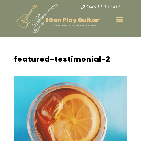
0439 597 507
featured-testimonial-2