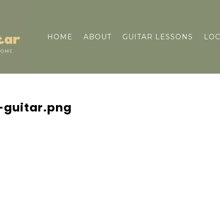
HOME
ABOUT
GUITAR LESSONS
LOC
-guitar.png