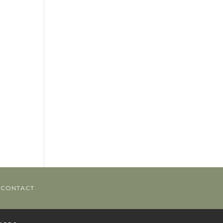
CONTACT