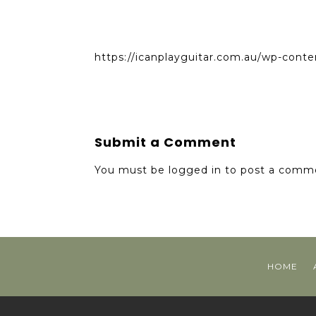
https://icanplayguitar.com.au/wp-conte
Submit a Comment
You must be
logged in
to post a comm
HOME