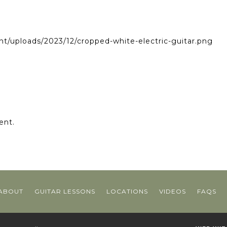
nt/uploads/2023/12/cropped-white-electric-guitar.png
ent.
ABOUT
GUITAR LESSONS
LOCATIONS
VIDEOS
FAQS