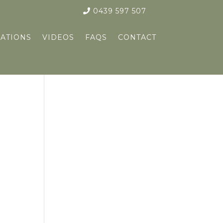
0439 597 507
ATIONS
VIDEOS
FAQS
CONTACT