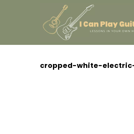
cropped-white-electric