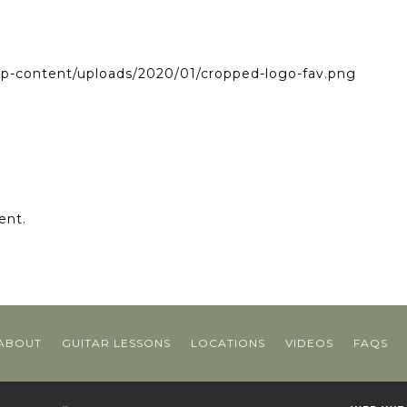
wp-content/uploads/2020/01/cropped-logo-fav.png
ent.
ABOUT
GUITAR LESSONS
LOCATIONS
VIDEOS
FAQS