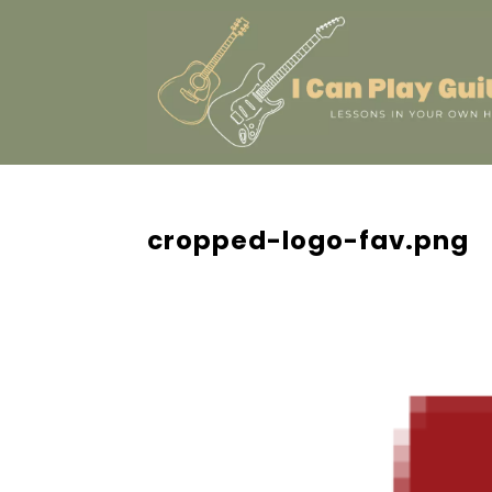
cropped-logo-fav.png