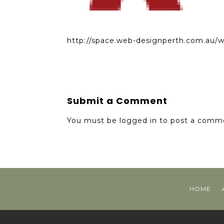
http://space.web-designperth.com.au/
Submit a Comment
You must be
logged in
to post a comm
HOME