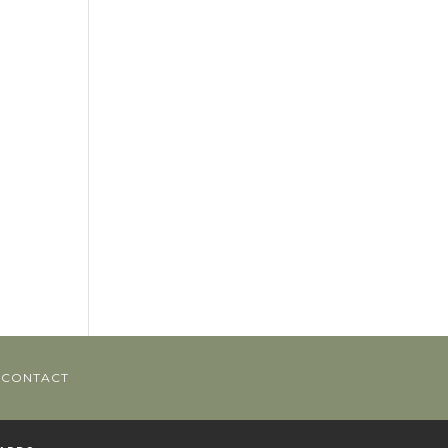
CONTACT