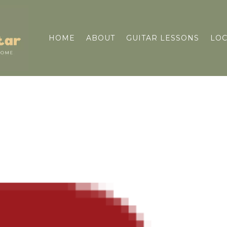
HOME
ABOUT
GUITAR LESSONS
LOC