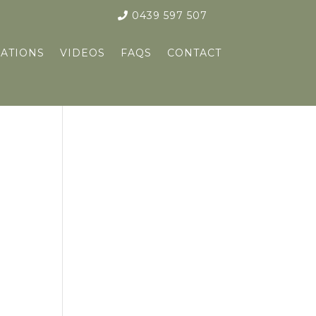
0439 597 507
ATIONS
VIDEOS
FAQS
CONTACT