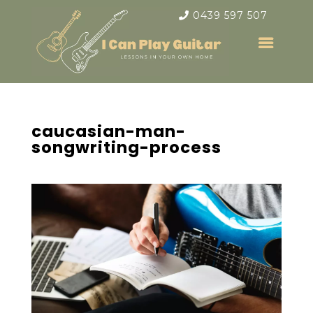
0439 597 507
caucasian-man-
songwriting-process