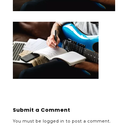
Submit a Comment
You must be
logged in
to post a comment.