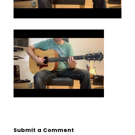
Submit a Comment