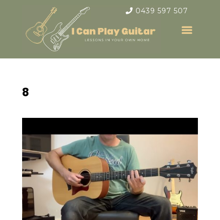
0439 597 507
8