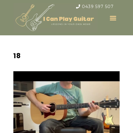
0439 597 507
18