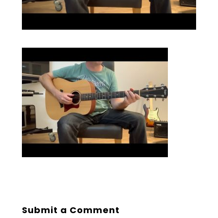
Submit a Comment