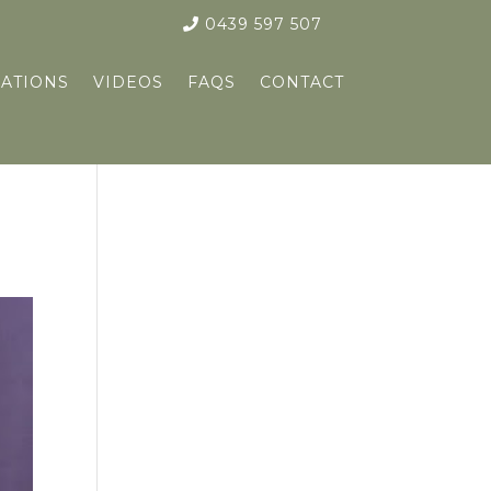
0439 597 507
ATIONS
VIDEOS
FAQS
CONTACT