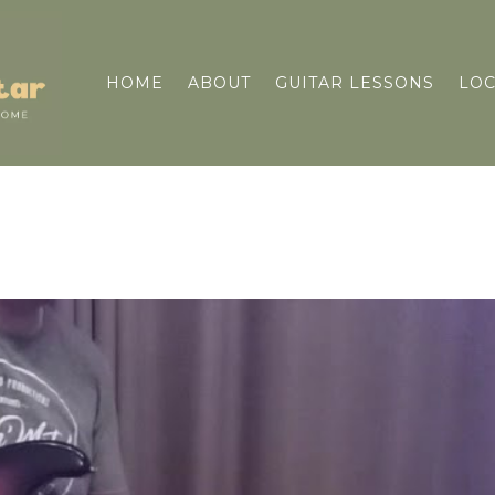
HOME
ABOUT
GUITAR LESSONS
LOC