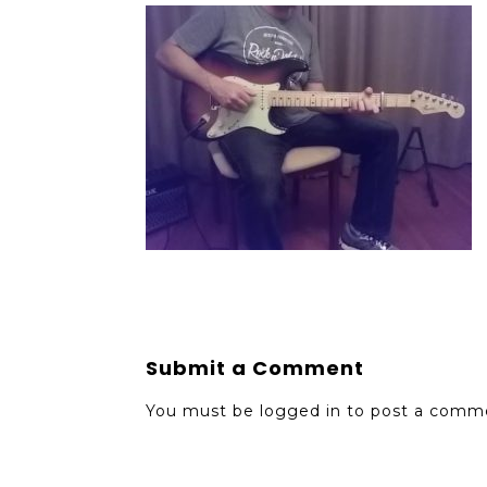
Submit a Comment
You must be
logged in
to post a comm