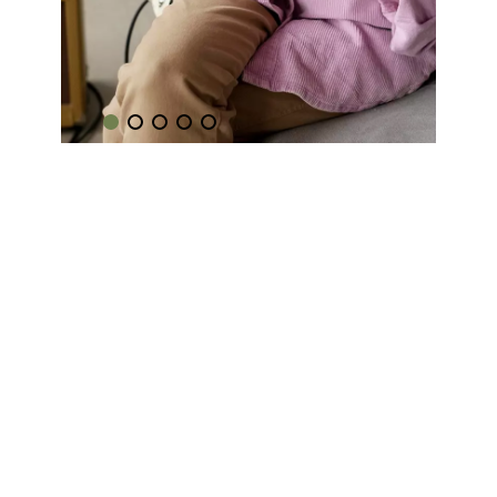
Music
Coaching
Learn how to play your favourite
songs.