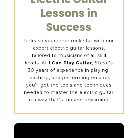
Lessons in
Success
Unleash your inner rock star with our
expert electric guitar lessons,
tailored to musicians of all skill
levels. At
I Can Play Guitar
, Steve’s
30 years of experience in playing,
teaching, and performing ensures
you’ll get the tools and techniques
needed to master the electric guitar
in a way that’s fun and rewarding.