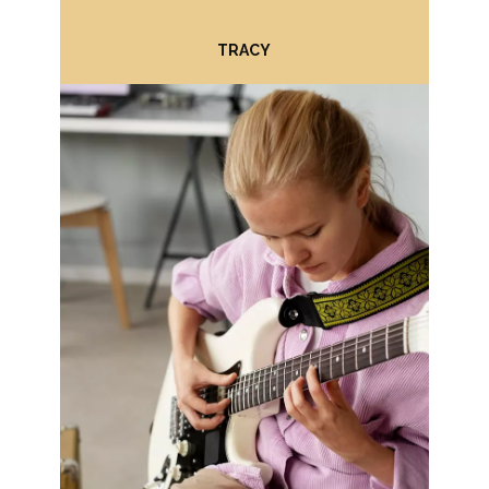
BRUCE