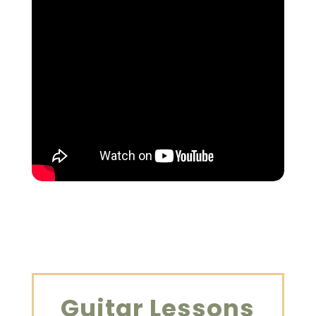
Guitar Lessons