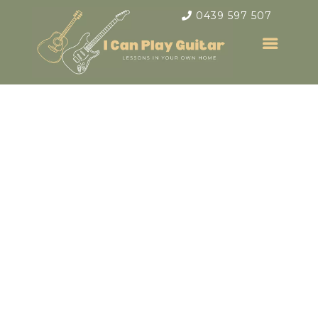
0439 597 507
Electric &
Acoustic Guitar