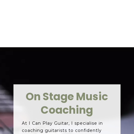
CONTACT ME
On Stage Music
Coaching
At I Can Play Guitar, I specialise in
coaching guitarists to confidently