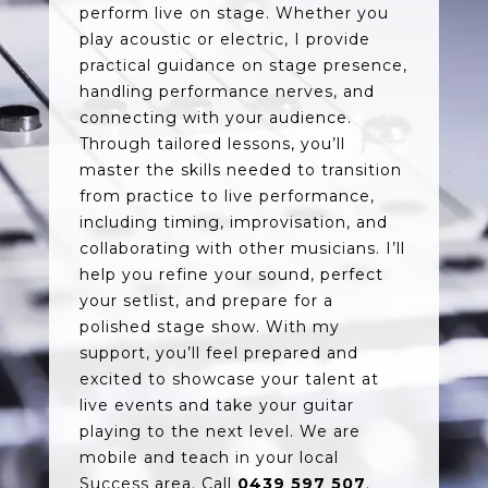
perform live on stage. Whether you
play acoustic or electric, I provide
practical guidance on stage presence,
handling performance nerves, and
connecting with your audience.
Through tailored lessons, you’ll
master the skills needed to transition
from practice to live performance,
including timing, improvisation, and
collaborating with other musicians. I’ll
help you refine your sound, perfect
your setlist, and prepare for a
polished stage show. With my
support, you’ll feel prepared and
excited to showcase your talent at
live events and take your guitar
playing to the next level. We are
mobile and teach in your local
Success area. Call
0439 597 507
.