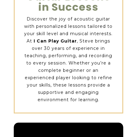
in Success
Discover the joy of acoustic guitar
with personalized lessons tailored to
your skill level and musical interests.
At
I Can Play Guitar
, Steve brings
over 30 years of experience in
teaching, performing, and recording
to every session. Whether you’re a
complete beginner or an
experienced player looking to refine
your skills, these lessons provide a
supportive and engaging
environment for learning.