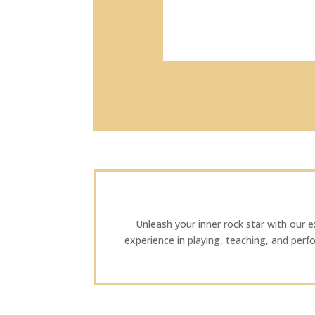
Unleash your inner rock star with our exp
experience in playing, teaching, and perf