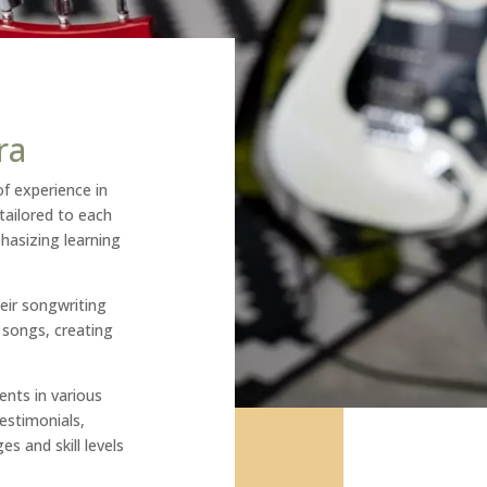
ra
of experience in
tailored to each
hasizing learning
eir songwriting
n songs, creating
ents in various
estimonials,
es and skill levels