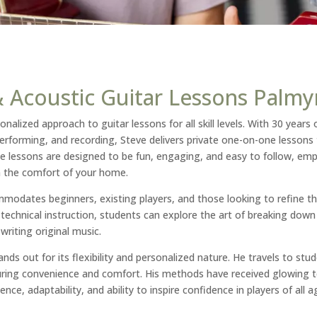
 & Acoustic Guitar Lessons Palmy
onalized approach to guitar lessons for all skill levels. With 30 years 
performing, and recording, Steve delivers private one-on-one lessons 
e lessons are designed to be fun, engaging, and easy to follow, emp
n the comfort of your home.
odates beginners, existing players, and those looking to refine th
to technical instruction, students can explore the art of breaking dow
riting original music.
nds out for its flexibility and personalized nature. He travels to stud
uring convenience and comfort. His methods have received glowing t
ence, adaptability, and ability to inspire confidence in players of all ag