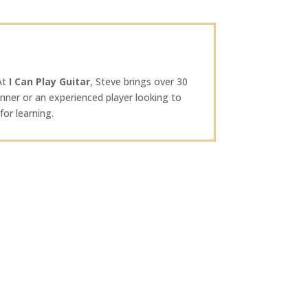
 At
I Can Play Guitar
, Steve brings over 30
nner or an experienced player looking to
or learning.