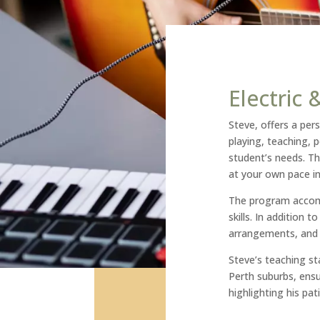
Electric
Steve, offers a pers
playing, teaching, 
student’s needs. Th
at your own pace i
The program accomm
skills. In addition 
arrangements, and w
Steve’s teaching sta
Perth suburbs, ens
highlighting his pati