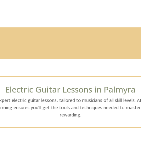
Electric Guitar Lessons in Palmyra
ert electric guitar lessons, tailored to musicians of all skill levels. A
orming ensures you’ll get the tools and techniques needed to master t
rewarding.