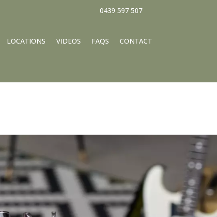
0439 597 507
LOCATIONS
VIDEOS
FAQS
CONTACT