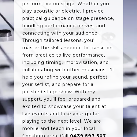
perform live on stage. Whether you
play acoustic or electric, I provide
practical guidance on stage presence,
handling performance nerves, and
connecting with your audience.
Through tailored lessons, you’ll
master the skills needed to transition
from practice to live performance,
including timing, improvisation, and
collaborating with other musicians. I’ll
help you refine your sound, perfect
your setlist, and prepare for a
polished stage show. With my
support, you’ll feel prepared and
excited to showcase your talent at
live events and take your guitar
playing to the next level. We are
mobile and teach in your local
Cockburn area. Call
0439 597 507
.