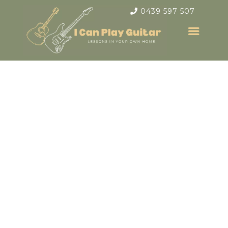
0439 597 507
Electric &
Acoustic Guitar