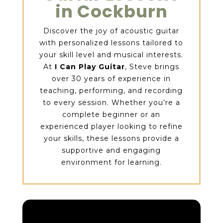
in Cockburn
Discover the joy of acoustic guitar
with personalized lessons tailored to
your skill level and musical interests.
At
I Can Play Guitar
, Steve brings
over 30 years of experience in
teaching, performing, and recording
to every session. Whether you’re a
complete beginner or an
experienced player looking to refine
your skills, these lessons provide a
supportive and engaging
environment for learning.