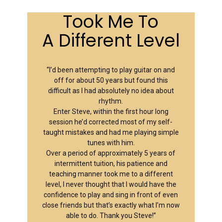
Took Me To
A Different Level
“I’d been attempting to play guitar on and
off for about 50 years but found this
difficult as I had absolutely no idea about
rhythm.
Enter Steve, within the first hour long
session he’d corrected most of my self-
taught mistakes and had me playing simple
tunes with him.
Over a period of approximately 5 years of
intermittent tuition, his patience and
teaching manner took me to a different
level, I never thought that I would have the
confidence to play and sing in front of even
close friends but that’s exactly what I’m now
able to do. Thank you Steve!”