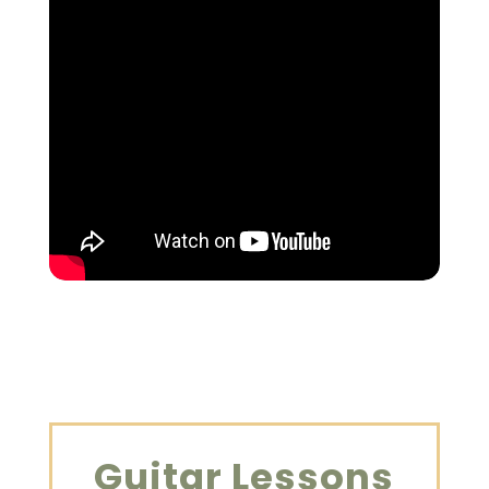
Guitar Lessons