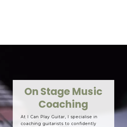
CONTACT ME
On Stage Music
Coaching
At I Can Play Guitar, I specialise in
coaching guitarists to confidently