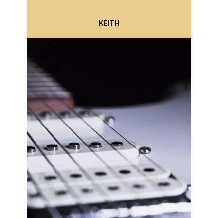
KEITH