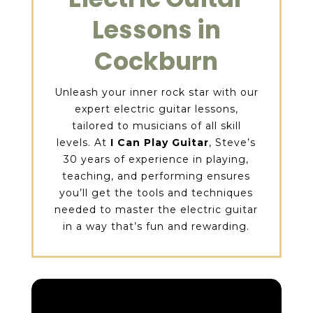
Lessons in
Cockburn
Unleash your inner rock star with our
expert electric guitar lessons,
tailored to musicians of all skill
levels. At
I Can Play Guitar
, Steve’s
30 years of experience in playing,
teaching, and performing ensures
you’ll get the tools and techniques
needed to master the electric guitar
in a way that’s fun and rewarding.