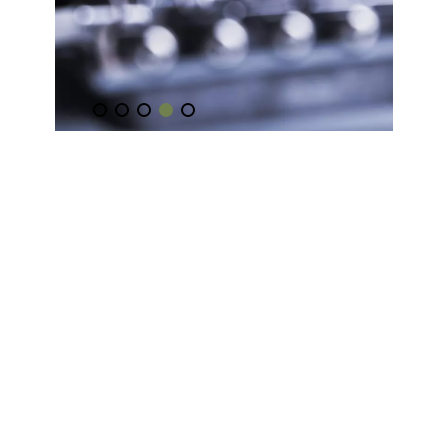
Music
Coaching
Learn how to play your favourite
songs.