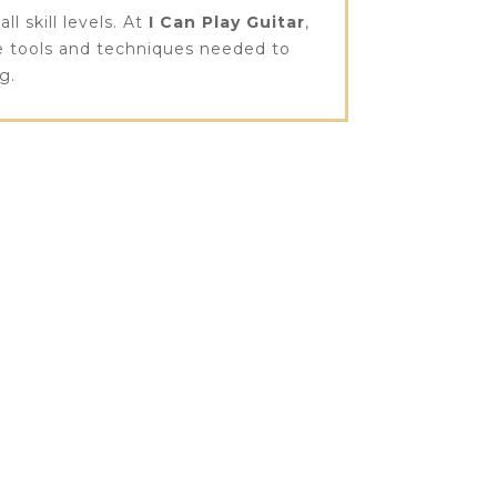
l skill levels. At
I Can Play Guitar
,
he tools and techniques needed to
g.