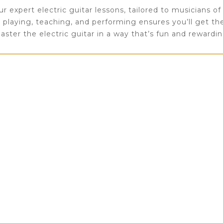
 expert electric guitar lessons, tailored to musicians of al
n playing, teaching, and performing ensures you’ll get t
aster the electric guitar in a way that’s fun and rewardin