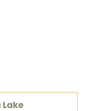
 travels to
His methods
y, and ability to
a Lake