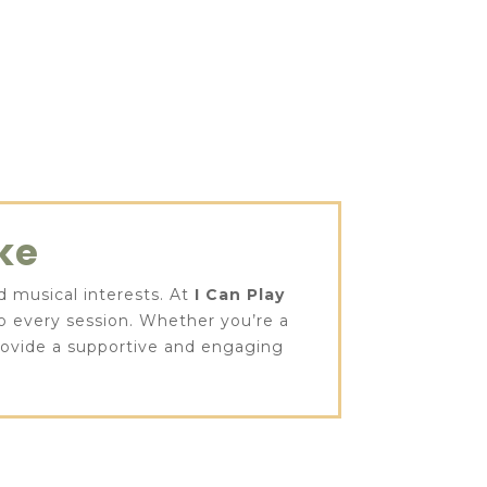
ke
nd musical interests. At
I Can Play
to every session. Whether you’re a
provide a supportive and engaging